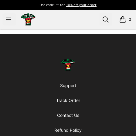
Use code:
for
10% off your order
Official Jairzinho Rozenstruik Merchandise
Open menu
Search
0
items i
Footer
Official Jairzinho Rozenstruik Mercha
Support
Track Order
Contact Us
Refund Policy