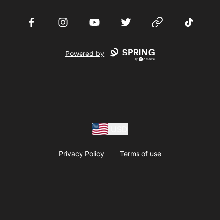
Facebook
Instagram
YouTube
Twitter
Website
TikTok
Powered by
USD
Privacy Policy
Terms of use