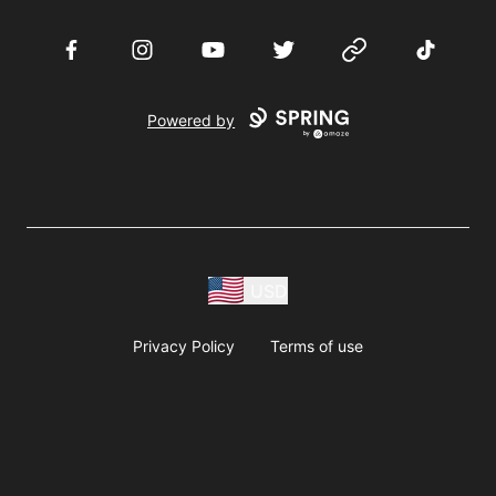
Facebook
Instagram
YouTube
Twitter
Website
TikTok
Powered by
USD
Privacy Policy
Terms of use