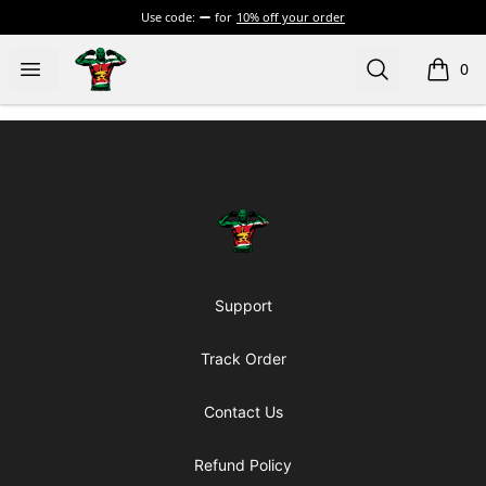
Use code:
for
10% off your order
Official Jairzinho Rozenstruik Merchandise
Open menu
Search
0
items i
Footer
Official Jairzinho Rozenstruik Mercha
Support
Track Order
Contact Us
Refund Policy